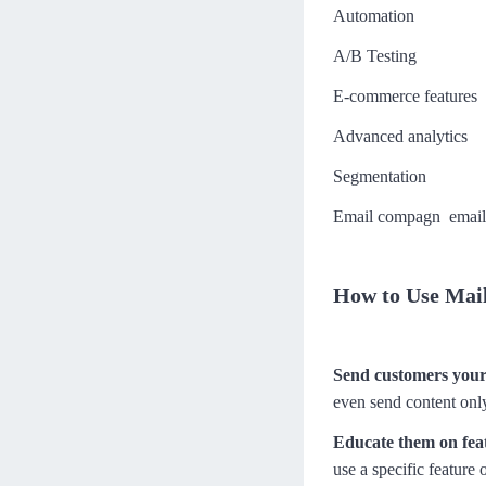
Automation
Closing like a Pro
Moe
100分钟
进度 0/7
A/B Testing
Handling buyer's EXCUSES
E-commerce features
高效解决客户抗拒点
Advanced analytics
阿道
121分钟
进度 0/9
Segmentation
Building connections beyond w
ords
Email compagn email 
Diego
179分钟
进度 0/13
How to Use Mail
Send customers your 
even send content only
Educate them on fea
use a specific feature 