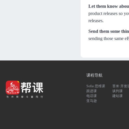
Let them know about
product releases so yo
releases.
Send them some thing
sending those same eB
课程导航
Sofia·思维课
苔米·开发
跟进课
谈判课
电话课
建站课
亚马逊