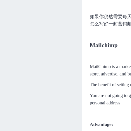
LinkedIn Marketing
如果你仍然需要每
Jamal
572分钟
进度 0/45
怎么写好一封营销
YouTube Marketing
Jamal
197分钟
进度 0/11
Mailchimp
Hashtag Marketing
Jamal
36分钟
进度 0/4
MailChimp is a market
How to Promote Through Face
book
store, advertise, and b
Jamal
258分钟
进度 0/19
The benefit of setting
How to Promote Through Pint
erest
You are not going to g
Jamal
97分钟
进度 0/9
personal address
How To Promote Through Twi
tter
Advantage:
Jamal
132分钟
进度 0/11