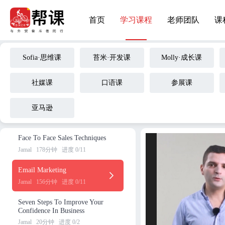
The Art Of Selling At The Tra
首页
学习课程
老师团队
课
deshow
Jamal
192分钟
进度 0/13
Global Sourcing---Buyer Journ
Sofia·思维课
苔米·开发课
Molly·成长课
ey Version
Jamal
111分钟
进度 0/5
社媒课
口语课
参展课
Cultural Differences In Busines
s?
亚马逊
Jamal
51分钟
进度 0/4
Face To Face Sales Techniques
Jamal
178分钟
进度 0/11
Email Marketing
Jamal
156分钟
进度 0/11
Seven Steps To Improve Your
Confidence In Business
Jamal
20分钟
进度 0/2