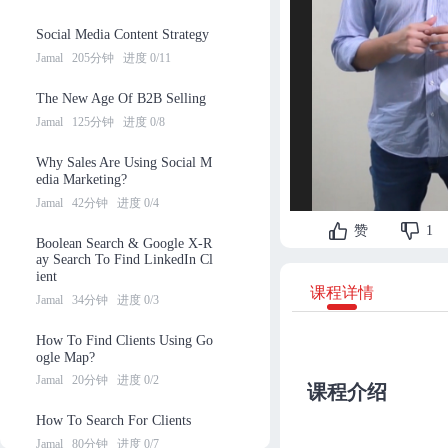
Social Media Content Strategy
Jamal
205分钟
进度 0/11
The New Age Of B2B Selling
Jamal
125分钟
进度 0/8
Why Sales Are Using Social M
edia Marketing?
Jamal
42分钟
进度 0/4
赞
1
Boolean Search & Google X-R
ay Search To Find LinkedIn Cl
ient
课程详情
Jamal
34分钟
进度 0/3
How To Find Clients Using Go
ogle Map?
Jamal
20分钟
进度 0/2
课程介绍
How To Search For Clients
Jamal
80分钟
进度 0/7